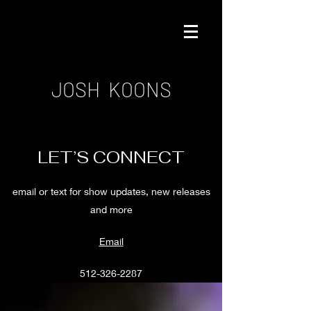
JOSH KOONS
LET’S CONNECT
email or text for show updates, new releases
and more
Email
512-326-2287